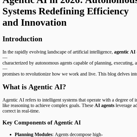
Systems Redefining Efficiency
and Innovation
Introduction
In the rapidly evolving landscape of artificial intelligence,
agentic AI
—
characterized by autonomous agents capable of planning, executing, a
—
promises to revolutionize how we work and live. This blog delves int
What is Agentic AI?
Agentic AI refers to intelligent systems that operate with a degree 
like reasoning to achieve complex goals. These
AI agents
leverage ad
correct in real-time.
Key Components of Agentic AI
Planning Modules
: Agents decompose high-