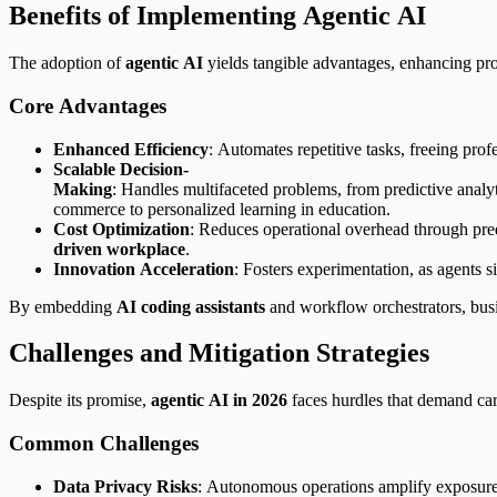
Benefits of Implementing Agentic AI
The adoption of
agentic AI
yields tangible advantages, enhancing pro
Core Advantages
Enhanced Efficiency
: Automates repetitive tasks, freeing prof
Scalable Decision-
Making
: Handles multifaceted problems, from predictive analyt
commerce to personalized learning in education.
Cost Optimization
: Reduces operational overhead through pred
driven workplace
.
Innovation Acceleration
: Fosters experimentation, as agents 
By embedding
AI coding assistants
and workflow orchestrators, busi
Challenges and Mitigation Strategies
Despite its promise,
agentic AI in 2026
faces hurdles that demand care
Common Challenges
Data Privacy Risks
: Autonomous operations amplify exposure t