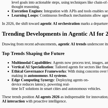
level goals into actionable steps, using techniques like chain-of-
thought reasoning.
Execution Engines
: Integration with APIs and tools enables s
Learning Loops
: Continuous feedback mechanisms allow agents
In 2026, the shift toward
agentic AI orchestration
marks a departure 
Trending Developments in Agentic AI for 
Drawing from recent advancements,
agentic AI trends
underscore its
Top Trends Shaping the Future
Multimodal Capabilities
: Agents now process text, images, an
Vertical AI Specialization
: Tailored agents for sectors like f
Ethical Governance Frameworks
: With rising concerns over 
making in
autonomous AI systems
.
Edge Computing Synergy
: Deploying agents on-
device reduces latency, powering real-
time IoT solutions in smart cities and autonomous vehicles.
These trends position
AI agents 2026
as indispensable for innovatio
AI interaction
with proactive intelligence.