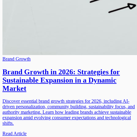
Brand Growth
Brand Growth in 2026: Strategies for
Sustainable Expansion in a Dynamic
Market
Discover essential brand growth strategies for 2026, including AI-
driven personalization, community building, sustainability focus, and
authority marketing. Learn how leading brands achieve sustainable
expansion amid evolving consumer expectations and technological
shifts.
Read Article