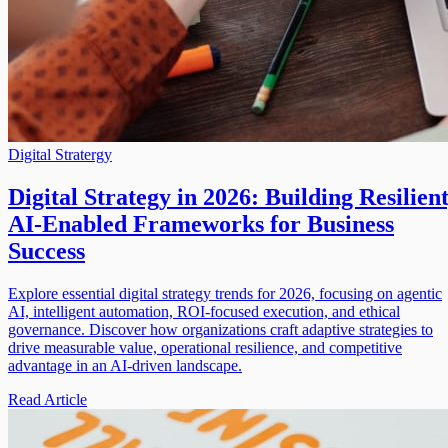
Digital Stratergy
Digital Strategy in 2026: Building Resilient
AI-Enabled Frameworks for Business
Success
Explore essential digital strategy trends for 2026, focusing on agentic
AI, intelligent automation, ROI-focused execution, and ethical
governance. Discover how organizations craft adaptive strategies to
drive measurable value, operational resilience, and competitive
advantage in an AI-driven landscape.
Read Article