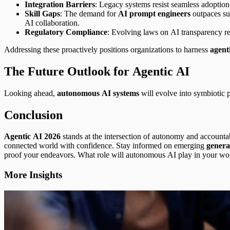
Integration Barriers
: Legacy systems resist seamless adoption
Skill Gaps
: The demand for
AI prompt engineers
outpaces su
AI collaboration.
Regulatory Compliance
: Evolving laws on AI transparency req
Addressing these proactively positions organizations to harness
agent
The Future Outlook for Agentic AI
Looking ahead,
autonomous AI systems
will evolve into symbiotic p
Conclusion
Agentic AI 2026
stands at the intersection of autonomy and accounta
connected world with confidence. Stay informed on emerging
genera
proof your endeavors. What role will autonomous AI play in your w
More Insights