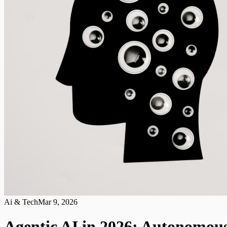
Ai & Tech
Mar 9, 2026
Agentic AI in 2026: Autonomou